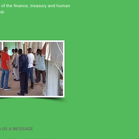
 of the finance, treasury and human
up.
 US A MESSAGE