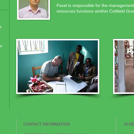
Pavel is responsible for the management
resources functions winthin Cottfield Gro
e
or
CONTACT INFORMATION
SEND