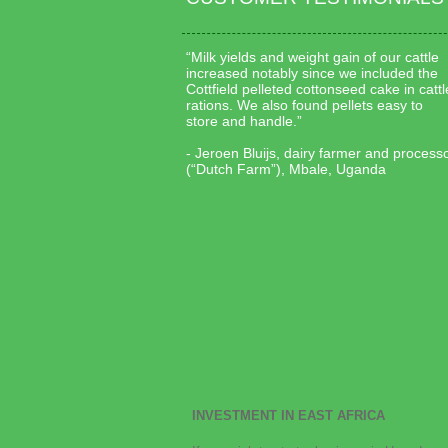
“Milk yields and weight gain of our cattle
increased notably since we included the
Cottfield pelleted cottonseed cake in cattl
rations. We also found pellets easy to
store and handle.”
- Jeroen Bluijs, dairy farmer and process
(“Dutch Farm”), Mbale, Uganda
INVESTMENT IN EAST AFRICA