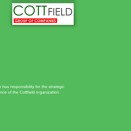
as responsibility for the strategic
ce of the Cottfield organization.