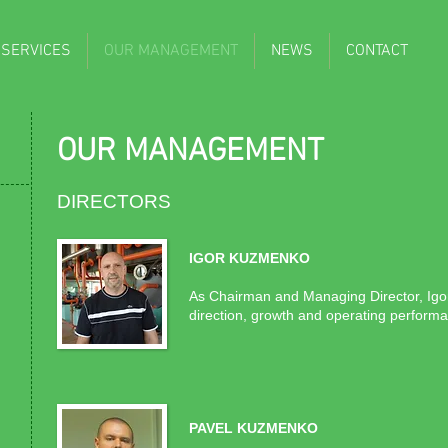
 SERVICES
OUR MANAGEMENT
NEWS
CONTACT
OUR MANAGEMENT
DIRECTORS
.
IGOR KUZMENKO
As Chairman and Managing Director, Igor h
direction, growth and operating performan
PAVEL KUZMENKO