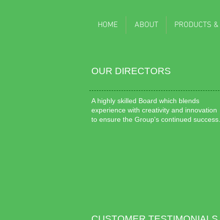
HOME
ABOUT
PRODUCTS &
OUR DIRECTORS
A highly skilled Board which blends
experience with creativity and innovation
to ensure the Group's continued success
CUSTOMER TESTIMONIALS